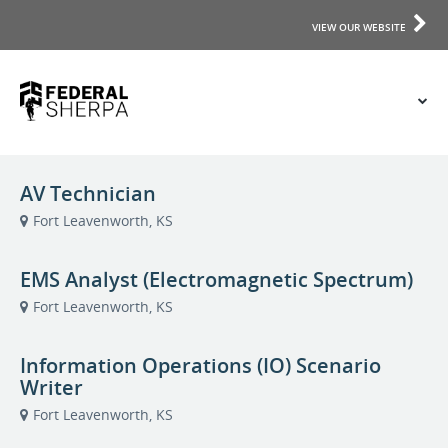
VIEW OUR WEBSITE
AV Technician
Fort Leavenworth, KS
EMS Analyst (Electromagnetic Spectrum)
Fort Leavenworth, KS
Information Operations (IO) Scenario
Writer
Fort Leavenworth, KS