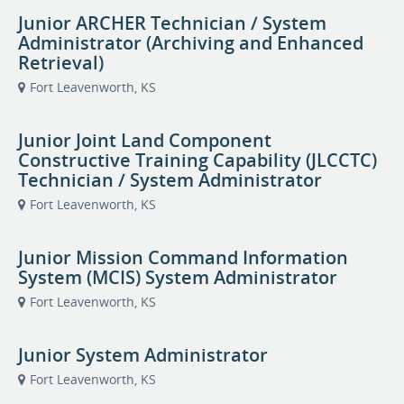
Junior ARCHER Technician / System
Administrator (Archiving and Enhanced
Retrieval)
Fort Leavenworth, KS
Junior Joint Land Component
Constructive Training Capability (JLCCTC)
Technician / System Administrator
Fort Leavenworth, KS
Junior Mission Command Information
System (MCIS) System Administrator
Fort Leavenworth, KS
Junior System Administrator
Fort Leavenworth, KS